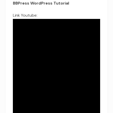
BBPress WordPress Tutorial
Link Youtube: