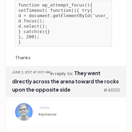
function wp_attempt_focus(){

setTimeout( function(){ try{

d = document.getElementById('user_login');

d.focus();

d.select();

} catch(e){}

}, 200);

Thanks
They went
JUNE 2, 2017 AT 8:07 AM
in reply to:
directly across the arena toward the rocks
upon the opposite side
#4650
James
Keymaster