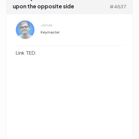
upon the opposite side
#4637
James
Keymaster
Link TED: