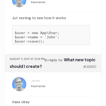
Keymaster
Jut testing to see how it works
$user = new App\User;

$user->name = 'John';

What new topic
AUGUST 11, 2017 AT 3:09 PM
in reply to:
should I create?
#4660
James
Keymaster
itass okay