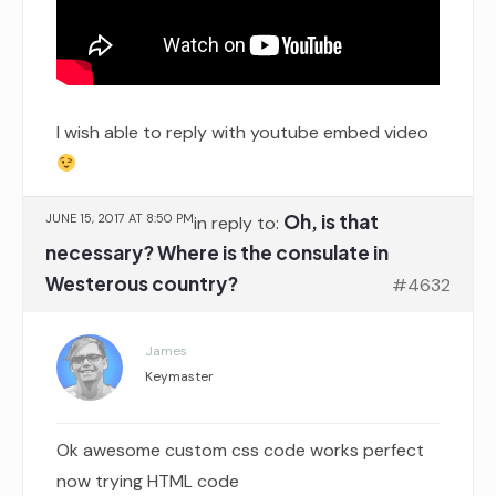
I wish able to reply with youtube embed video
Oh, is that
JUNE 15, 2017 AT 8:50 PM
in reply to:
necessary? Where is the consulate in
Westerous country?
#4632
James
Keymaster
Ok awesome custom css code works perfect
now trying HTML code