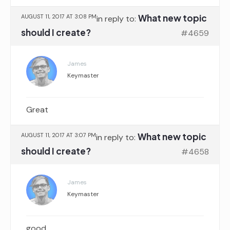
What new topic
AUGUST 11, 2017 AT 3:08 PM
in reply to:
should I create?
#4659
James
Keymaster
Great
What new topic
AUGUST 11, 2017 AT 3:07 PM
in reply to:
should I create?
#4658
James
Keymaster
good