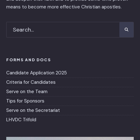
means to become more effective Christian apostles.
FORMS AND DOCS
Candidate Application 2025
Criteria for Candidates
Serve on the Team
Tips for Sponsors
Serve on the Secretariat
LHVDC Trifold