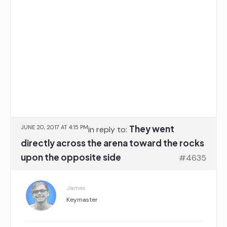
They went
JUNE 20, 2017 AT 4:15 PM
in reply to:
directly across the arena toward the rocks
upon the opposite side
#4635
James
Keymaster