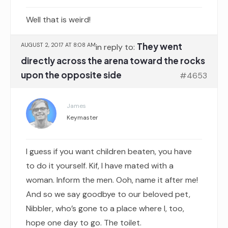
Well that is weird!
They went
AUGUST 2, 2017 AT 8:08 AM
in reply to:
directly across the arena toward the rocks
upon the opposite side
#4653
James
Keymaster
I guess if you want children beaten, you have
to do it yourself. Kif, I have mated with a
woman. Inform the men. Ooh, name it after me!
And so we say goodbye to our beloved pet,
Nibbler, who’s gone to a place where I, too,
hope one day to go. The toilet.