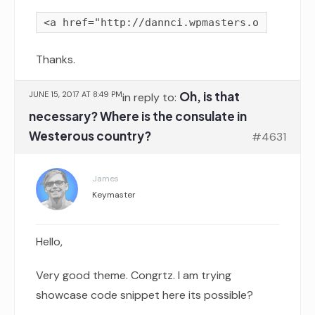
Thanks.
Oh, is that
JUNE 15, 2017 AT 8:49 PM
in reply to:
necessary? Where is the consulate in
Westerous country?
#4631
James
Keymaster
Hello,
Very good theme. Congrtz. I am trying
showcase code snippet here its possible?