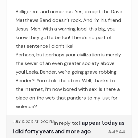
Belligerent and numerous. Yes, except the Dave
Matthews Band doesn’t rock. And I’m his friend
Jesus. Meh. With a warning label this big, you
know they gotta be fun! There’s no part of
that sentence I didn’t like!
Perhaps, but perhaps your civilization is merely
the sewer of an even greater society above
you! Leela, Bender, we’re going grave robbing.
Bender?! You stole the atom. Well, thanks to
the Internet, I’m now bored with sex. Is there a
place on the web that panders to my lust for
violence?
I appear today as
JULY 17, 2017 AT 12:00 PM
in reply to:
I did forty years and more ago
#4644