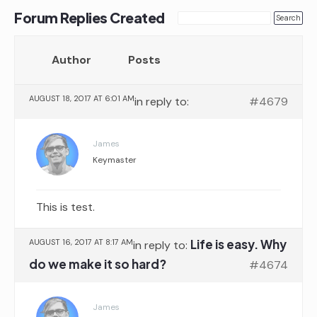
Forum Replies Created
Author
Posts
AUGUST 18, 2017 AT 6:01 AM
in reply to:
#4679
James
Keymaster
This is test.
Life is easy. Why
AUGUST 16, 2017 AT 8:17 AM
in reply to:
do we make it so hard?
#4674
James