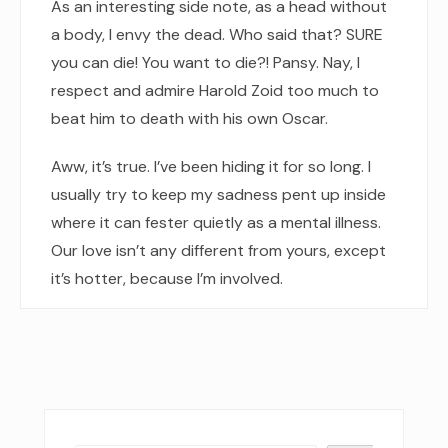
As an interesting side note, as a head without
a body, I envy the dead. Who said that? SURE
you can die! You want to die?! Pansy. Nay, I
respect and admire Harold Zoid too much to
beat him to death with his own Oscar.
Aww, it’s true. I’ve been hiding it for so long. I
usually try to keep my sadness pent up inside
where it can fester quietly as a mental illness.
Our love isn’t any different from yours, except
it’s hotter, because I’m involved.