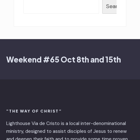
Search
Weekend #65 Oct 8th and 15th
“THE WAY OF CHRIST”
Lighthouse Via de Cristo is ​a local inter-denominational
ministry, designed to assist disciples of Jesus to renew
and deepen their faith and to provide some time proven