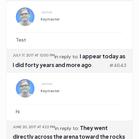
James
Keymaster
Test
I appear today as
JULY 17, 2017 AT 12:00 PM
in reply to:
I did forty years and more ago
#4643
James
Keymaster
hi
They went
JUNE 20, 2017 AT 4:22 PM
in reply to:
directly across the arena toward the rocks