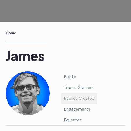
Skip
to
content
Home
James
Profile
Topics Started
Replies Created
Engagements
Favorites