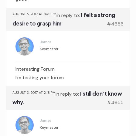
I felt a strong
AUGUST 5, 2017 AT 8:49 PM
in reply to:
desire to grasp him
#4656
James
Keymaster
Interesting Forum.
I’m testing your forum.
I still don’t know
AUGUST 3, 2017 AT 2:18 PM
in reply to:
why.
#4655
James
Keymaster