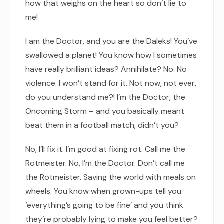
how that weighs on the heart so don’t lie to
me!
I am the Doctor, and you are the Daleks! You’ve
swallowed a planet! You know how I sometimes
have really brilliant ideas? Annihilate? No. No
violence. I won’t stand for it. Not now, not ever,
do you understand me?! I’m the Doctor, the
Oncoming Storm – and you basically meant
beat them in a football match, didn’t you?
No, I’ll fix it. I’m good at fixing rot. Call me the
Rotmeister. No, I’m the Doctor. Don’t call me
the Rotmeister. Saving the world with meals on
wheels. You know when grown-ups tell you
‘everything’s going to be fine’ and you think
they’re probably lying to make you feel better?