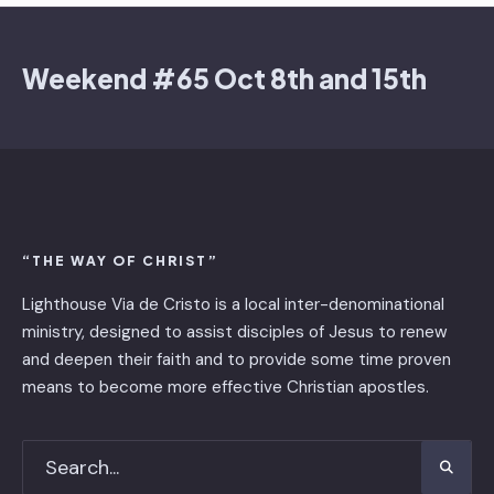
Weekend #65 Oct 8th and 15th
“THE WAY OF CHRIST”
Lighthouse Via de Cristo is ​a local inter-denominational
ministry, designed to assist disciples of Jesus to renew
and deepen their faith and to provide some time proven
means to become more effective Christian apostles.