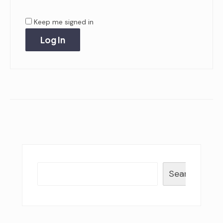
Keep me signed in
Log In
Search