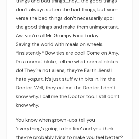
things and bad things.…hey.…the good things
don’t always soften the bad things; but vice-
versa the bad things don’t necessarily spoil
the good things and make them unimportant.
Aw, you’re all Mr. Grumpy Face today.
Saving the world with meals on wheels.
*Insistently* Bow ties are cool! Come on Amy,
I’m a normal bloke, tell me what normal blokes
do! They’re not aliens, they’re Earth…liens! I
hate yogurt. It’s just stuff with bits in. I’m the
Doctor. Well, they call me the Doctor. I don’t
know why. I call me the Doctor too. I still don’t
know why.
You know when grown-ups tell you
‘everything’s going to be fine’ and you think
they’re probably lying to make you feel better?