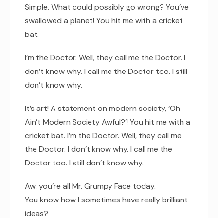
Simple. What could possibly go wrong? You’ve
swallowed a planet! You hit me with a cricket
bat.
I’m the Doctor. Well, they call me the Doctor. I
don’t know why. I call me the Doctor too. I still
don’t know why.
It’s art! A statement on modern society, ‘Oh
Ain’t Modern Society Awful?’! You hit me with a
cricket bat. I’m the Doctor. Well, they call me
the Doctor. I don’t know why. I call me the
Doctor too. I still don’t know why.
Aw, you’re all Mr. Grumpy Face today.
You know how I sometimes have really brilliant
ideas?