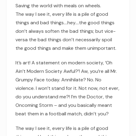
Saving the world with meals on wheels.
The way I see it, every life is a pile of good
things and bad things.…hey.…the good things
don’t always soften the bad things; but vice-
versa the bad things don’t necessarily spoil
the good things and make them unimportant.
It’s art! A statement on modern society, ‘Oh
Ain’t Modern Society Awful?’! Aw, you’re all Mr.
Grumpy Face today. Annihilate? No. No
violence. I won’t stand for it. Not now, not ever,
do you understand me?! I’m the Doctor, the
Oncoming Storm – and you basically meant
beat them in a football match, didn’t you?
The way I see it, every life is a pile of good