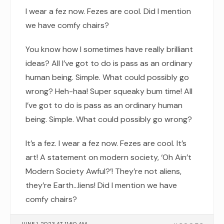
I wear a fez now. Fezes are cool. Did I mention
we have comfy chairs?
You know how I sometimes have really brilliant
ideas? All I’ve got to do is pass as an ordinary
human being. Simple. What could possibly go
wrong? Heh-haa! Super squeaky bum time! All
I’ve got to do is pass as an ordinary human
being. Simple. What could possibly go wrong?
It’s a fez. I wear a fez now. Fezes are cool. It’s
art! A statement on modern society, ‘Oh Ain’t
Modern Society Awful?’! They’re not aliens,
they’re Earth…liens! Did I mention we have
comfy chairs?