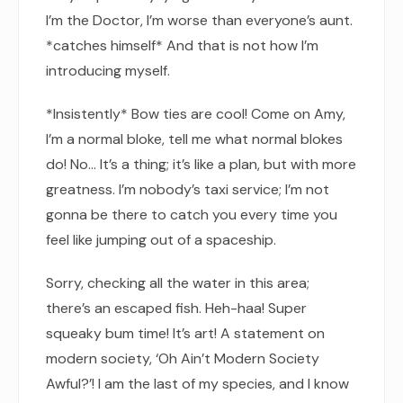
I’m the Doctor, I’m worse than everyone’s aunt.
*catches himself* And that is not how I’m
introducing myself.
*Insistently* Bow ties are cool! Come on Amy,
I’m a normal bloke, tell me what normal blokes
do! No… It’s a thing; it’s like a plan, but with more
greatness. I’m nobody’s taxi service; I’m not
gonna be there to catch you every time you
feel like jumping out of a spaceship.
Sorry, checking all the water in this area;
there’s an escaped fish. Heh-haa! Super
squeaky bum time! It’s art! A statement on
modern society, ‘Oh Ain’t Modern Society
Awful?’! I am the last of my species, and I know