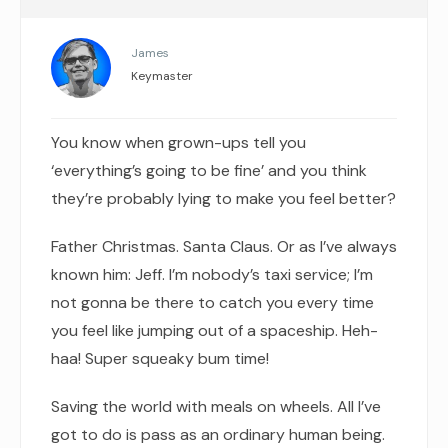
James
Keymaster
You know when grown-ups tell you
‘everything’s going to be fine’ and you think
they’re probably lying to make you feel better?
Father Christmas. Santa Claus. Or as I’ve always
known him: Jeff. I’m nobody’s taxi service; I’m
not gonna be there to catch you every time
you feel like jumping out of a spaceship. Heh-
haa! Super squeaky bum time!
Saving the world with meals on wheels. All I’ve
got to do is pass as an ordinary human being.