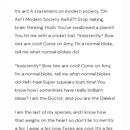
It’s art! A statement on modern society, ‘Oh
Ain’t Modern Society Awful?’! Stop talking,
brain thinking. Hush. You’ve swallowed a planet!
You hit me with a cricket bat. *Insistently* Bow
ties are cool! Come on Amy, I’m a normal bloke,
tell me what normal blokes do!
*Insistently* Bow ties are cool! Come on Amy,
I’m a normal bloke, tell me what normal blokes
do! Heh-haa! Super squeaky bum time! You
know how I sometimes have really brilliant
ideas? I am the Doctor, and you are the Daleks!
I am the last of my species, and I know how
that weighs on the heart so don’t lie to me! It’s
a fez. I wear a fez now. Fezes are cool. It’s a fez.