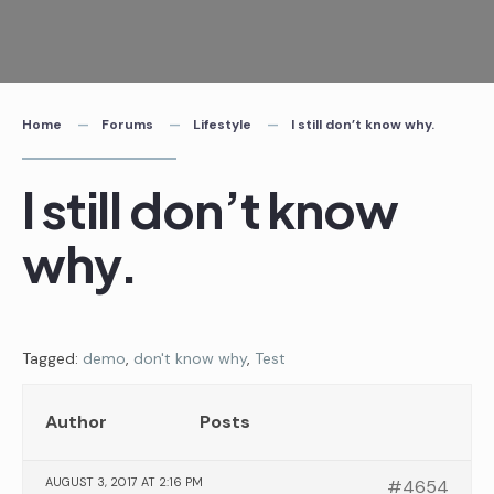
Skip
to
content
Home
Forums
Lifestyle
I still don’t know why.
I still don’t know
why.
Tagged:
demo
,
don't know why
,
Test
Author
Posts
AUGUST 3, 2017 AT 2:16 PM
#4654