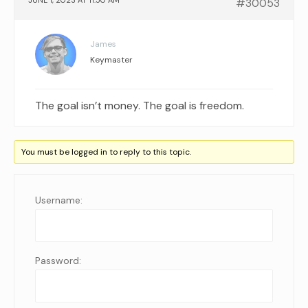
JUNE 1, 2023 AT 11:50 AM
#30053
James
Keymaster
The goal isn’t money. The goal is freedom.
You must be logged in to reply to this topic.
Username:
Password: