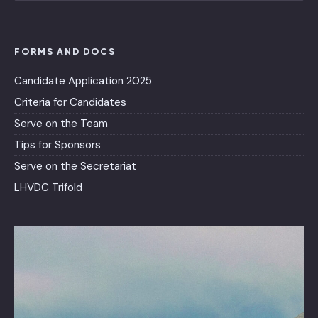
FORMS AND DOCS
Candidate Application 2025
Criteria for Candidates
Serve on the Team
Tips for Sponsors
Serve on the Secretariat
LHVDC Trifold