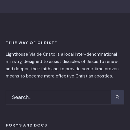
“THE WAY OF CHRIST”
Lighthouse Via de Cristo is ​a local inter-denominational
ministry, designed to assist disciples of Jesus to renew
and deepen their faith and to provide some time proven
means to become more effective Christian apostles.
FORMS AND DOCS