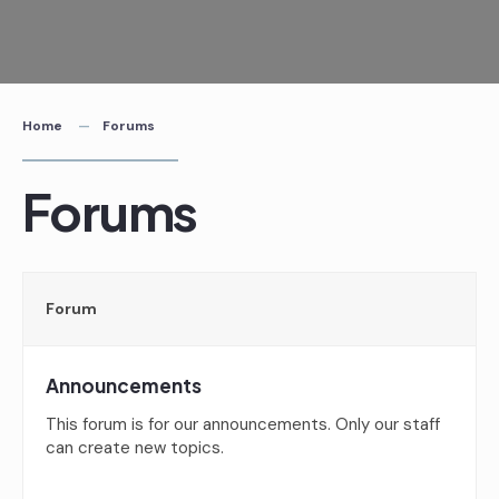
Skip
to
content
Home
Forums
Forums
Forum
Announcements
This forum is for our announcements. Only our staff
can create new topics.