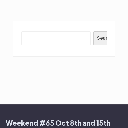
Search
Weekend #65 Oct 8th and 15th