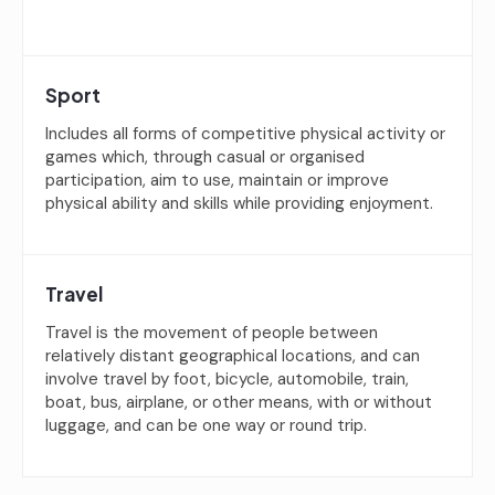
Sport
Includes all forms of competitive physical activity or
games which, through casual or organised
participation, aim to use, maintain or improve
physical ability and skills while providing enjoyment.
Travel
Travel is the movement of people between
relatively distant geographical locations, and can
involve travel by foot, bicycle, automobile, train,
boat, bus, airplane, or other means, with or without
luggage, and can be one way or round trip.