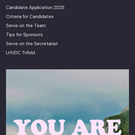
Candidate Application 2025
Criteria for Candidates
Serve on the Team
Tips for Sponsors
Serve on the Secretariat
LHVDC Trifold