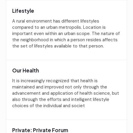
Lifestyle
A rural environment has different lifestyles
compared to an urban metropolis. Location is
important even within an urban scope. The nature of
the neighborhood in which a person resides affects
the set of lifestyles available to that person.
Our Health
It is increasingly recognized that health is
maintained and improved not only through the
advancement and application of health science, but
also through the efforts and intelligent lifestyle
choices of the individual and societ
Private: Private Forum