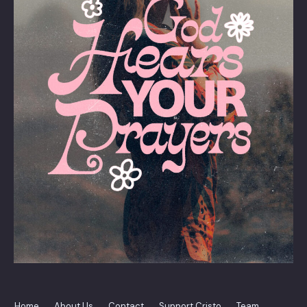
Home
About Us
Contact
Support Cristo
Team