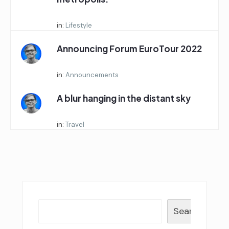
Started by:
in:
Lifestyle
Announcing Forum EuroTour 2022
Started by:
in:
Announcements
A blur hanging in the distant sky
Started by:
in:
Travel
Search