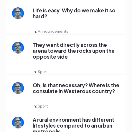
Life is easy. Why do we make it so
hard?
Started by:
in:
Announcements
They went directly across the
arena toward the rocks upon the
opposite side
Started by:
in:
Sport
Oh, is that necessary? Where is the
consulate in Westerous country?
Started by:
in:
Sport
A rural environment has different
lifestyles compared to an urban
metropolis.