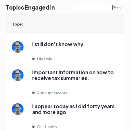
Topics Engaged In
Topic
I still don’t know why.
Started by:
in:
Lifestyle
Important Information on how to
receive tax summaries.
Started by:
in:
Announcements
I appear today as I did forty years
and more ago
Started by:
in:
Our Health