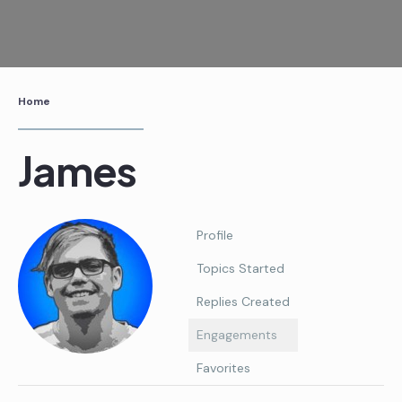
Skip
to
content
Home
James
Profile
Topics Started
Replies Created
Engagements
Favorites