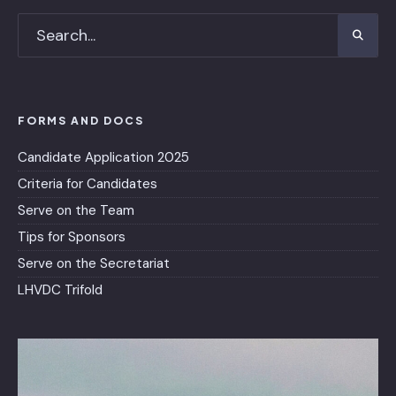
FORMS AND DOCS
Candidate Application 2025
Criteria for Candidates
Serve on the Team
Tips for Sponsors
Serve on the Secretariat
LHVDC Trifold