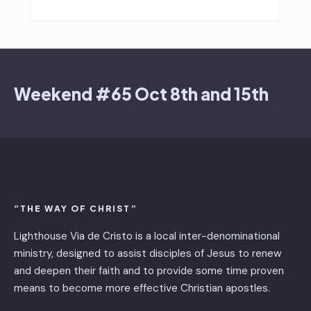
Weekend #65 Oct 8th and 15th
“THE WAY OF CHRIST”
Lighthouse Via de Cristo is ​a local inter-denominational
ministry, designed to assist disciples of Jesus to renew
and deepen their faith and to provide some time proven
means to become more effective Christian apostles.