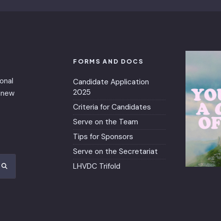
FORMS AND DOCS
ional
Candidate Application
2025
renew
Criteria for Candidates
Serve on the Team
Tips for Sponsors
Serve on the Secretariat
LHVDC Trifold