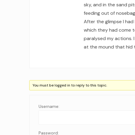
sky, and in the sand pi
feeding out of nosebag
After the glimpse I had
which they had come to 
paralysed my actions. 
at the mound that hid t
You must be logged in to reply to this topic.
Username:
Password: