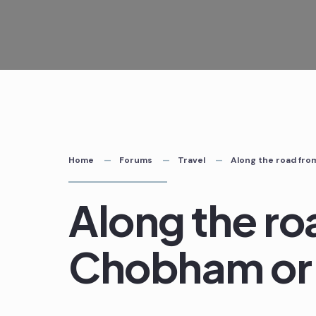
Skip
to
content
Home
Forums
Travel
Along the road fr
Along the ro
Chobham or