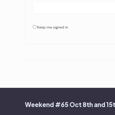
Keep me signed in
Weekend #65 Oct 8th and 15