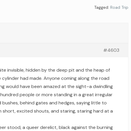
Tagged:
Road Trip
#4603
te invisible, hidden by the deep pit and the heap of
the cylinder had made. Anyone coming along the road
g would have been amazed at the sight–a dwindling
 hundred people or more standing in a great irregular
nd bushes, behind gates and hedges, saying little to
 short, excited shouts, and staring, staring hard at a
er stood, a queer derelict, black against the burning