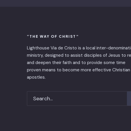
“THE WAY OF CHRIST”
Lighthouse Via de Cristo is ​a local inter-denominat
ministry, designed to assist disciples of Jesus to 
and deepen their faith and to provide some time
proven means to become more effective Christian
apostles.