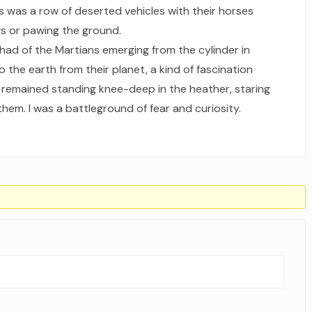
ts was a row of deserted vehicles with their horses
s or pawing the ground.
 had of the Martians emerging from the cylinder in
the earth from their planet, a kind of fascination
I remained standing knee-deep in the heather, staring
hem. I was a battleground of fear and curiosity.