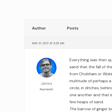
Author
Posts
MAY 31, 2017 AT 8:35 AM
Everything was then qui
sand that the fall of 
from Chobham or Wokin
multitude of perhaps a
James
circle, in ditches, behi
Keymaster
one another and that in
few heaps of sand.
The barrow of ginger be