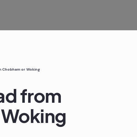
om Chobham or Woking
ad from
 Woking