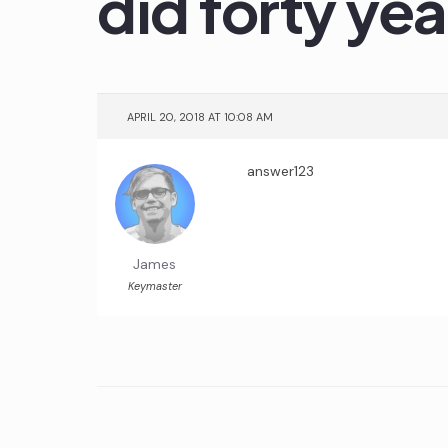
did forty ye
APRIL 20, 2018 AT 10:08 AM
answer123
James
Keymaster