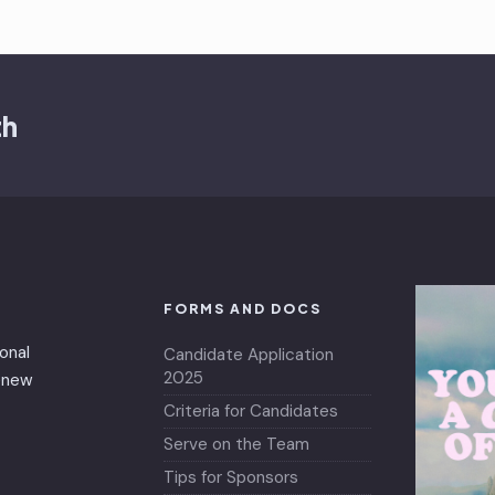
th
FORMS AND DOCS
ional
Candidate Application
2025
renew
Criteria for Candidates
Serve on the Team
Tips for Sponsors