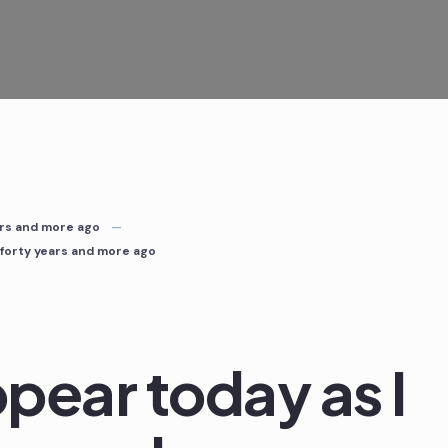
ears and more ago
d forty years and more ago
ppear today as I