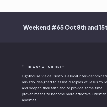
Weekend #65 Oct 8th and 15
“THE WAY OF CHRIST”
Lighthouse Via de Cristo is ​a local inter-denominat
ministry, designed to assist disciples of Jesus to 
and deepen their faith and to provide some time
proven means to become more effective Christian
apostles.