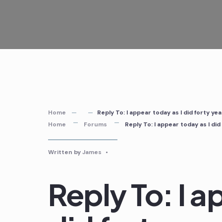
Skip
to
content
Home
Reply To: I appear today as I did forty y
Home
Forums
Reply To: I appear today as I di
Written by
James
•
Reply To: I a