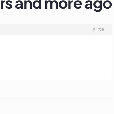
ars and more ago
#4729