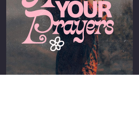
Home
About Us
Contact
Support Cristo
Team
Training
Copyright © 1990-2026 Lighthouse Via de Cristo