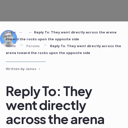
Skip
to
content
Home
Reply To: They went directly across the arena
toward the rocks upon the opposite side
Home
Forums
Reply To: They went directly across the
arena toward the rocks upon the opposite side
Written by
James
•
Reply To: They
went directly
across the arena