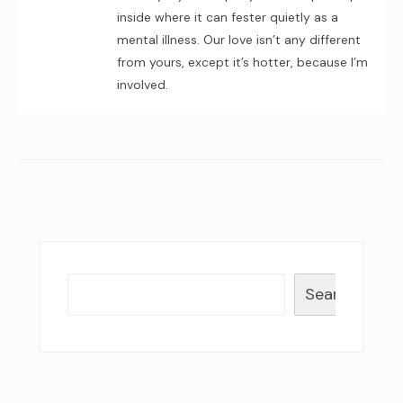
inside where it can fester quietly as a
mental illness. Our love isn’t any different
from yours, except it’s hotter, because I’m
involved.
Search