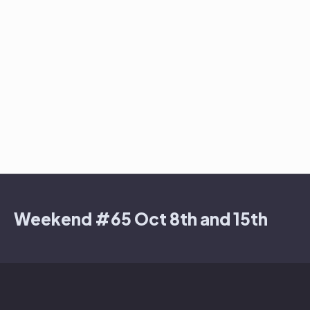
Weekend #65 Oct 8th and 15th