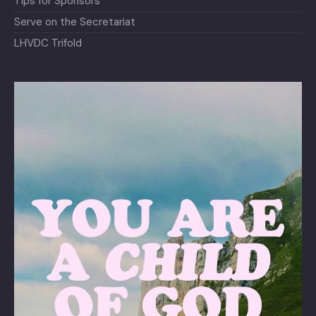
Tips for Sponsors
Serve on the Secretariat
LHVDC Trifold