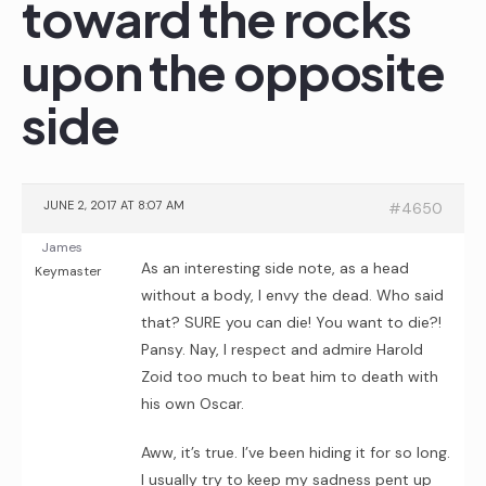
toward the rocks
upon the opposite
side
JUNE 2, 2017 AT 8:07 AM
#4650
James
As an interesting side note, as a head
Keymaster
without a body, I envy the dead. Who said
that? SURE you can die! You want to die?!
Pansy. Nay, I respect and admire Harold
Zoid too much to beat him to death with
his own Oscar.
Aww, it’s true. I’ve been hiding it for so long.
I usually try to keep my sadness pent up