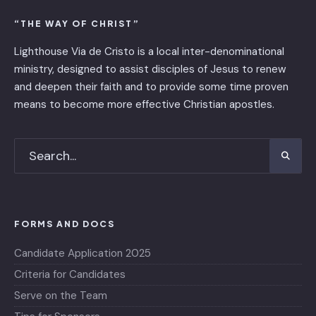
“THE WAY OF CHRIST”
Lighthouse Via de Cristo is ​a local inter-denominational
ministry, designed to assist disciples of Jesus to renew
and deepen their faith and to provide some time proven
means to become more effective Christian apostles.
FORMS AND DOCS
Candidate Application 2025
Criteria for Candidates
Serve on the Team