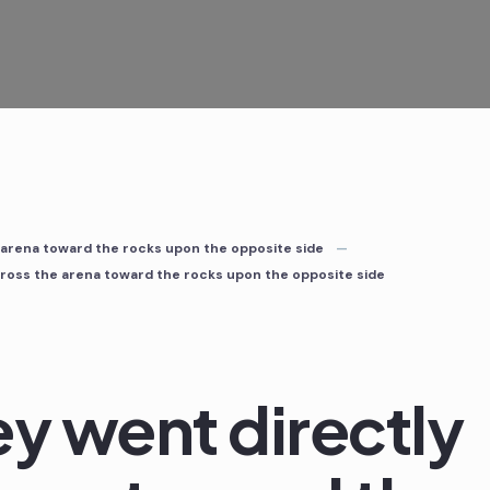
 arena toward the rocks upon the opposite side
cross the arena toward the rocks upon the opposite side
ey went directly