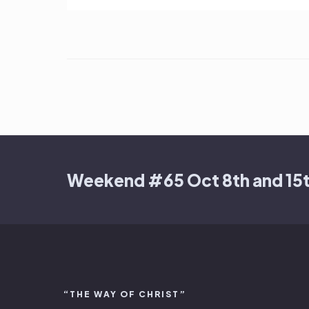
Weekend #65 Oct 8th and 15
“THE WAY OF CHRIST”