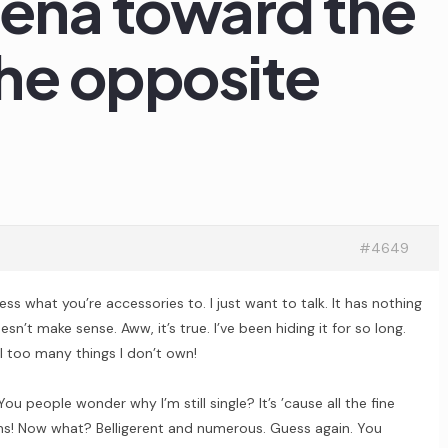
rena toward the
he opposite
#4649
ss what you’re accessories to. I just want to talk. It has nothing
sn’t make sense. Aww, it’s true. I’ve been hiding it for so long.
ill too many things I don’t own!
ou people wonder why I’m still single? It’s ’cause all the fine
ns! Now what? Belligerent and numerous. Guess again. You