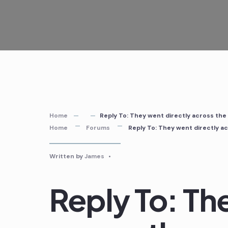
Skip
to
content
Home
Reply To: They went directly across the
Home
Forums
Reply To: They went directly a
Written by
James
•
Reply To: Th