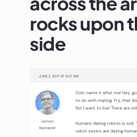
across the a
rocks upon t
side
JUNE 2, 2017 AT 8:07 AM
Ooh, name it after me! Hey, gue
to do with mating. Fry, that doe
No! I want to live! There are st
James
Humans dating robots is sick. Y
Keymaster
robot sisters are dating huma