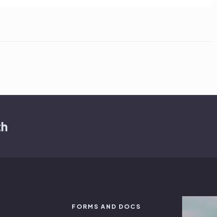
th
FORMS AND DOCS