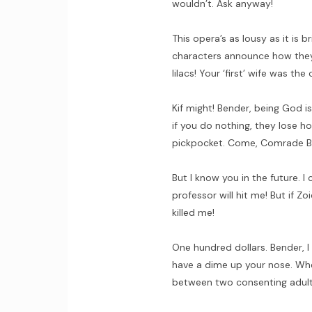
wouldn’t. Ask anyway!
This opera’s as lousy as it is br
characters announce how they f
lilacs! Your ‘first’ wife was the 
Kif might! Bender, being God i
if you do nothing, they lose ho
pickpocket. Come, Comrade Be
But I know you in the future. 
professor will hit me! But if Zo
killed me!
One hundred dollars. Bender, I 
have a dime up your nose. Whe
between two consenting adult