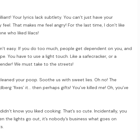
illiant! Your lyrics lack subtlety. You can’t just have your
eel. That makes me feel angry! For the last time, I don’t like
one who liked lilacs!
sn’t easy. If you do too much, people get dependent on you, and
pe. You have to use a light touch. Like a safecracker, or a
nder! We must take to the streets!
I cleaned your poop. Soothe us with sweet lies. Oh no! The
idberg ‘fixes’ it… then perhaps gifts! You’ve killed me! Oh, you’ve
didn’t know you liked cooking. That’s so cute. Incidentally, you
n the lights go out, it’s nobody’s business what goes on
s.