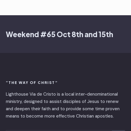
Weekend #65 Oct 8th and 15th
“THE WAY OF CHRIST”
Lighthouse Via de Cristo is ​a local inter-denominational
ministry, designed to assist disciples of Jesus to renew
and deepen their faith and to provide some time proven
means to become more effective Christian apostles.