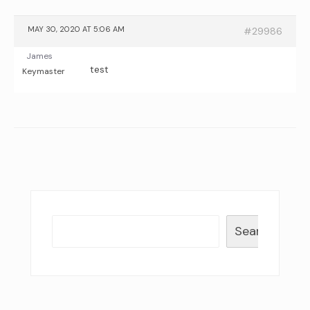
MAY 30, 2020 AT 5:06 AM
#29986
James
test
Keymaster
Search