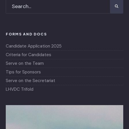
FORMS AND DOCS
Candidate Application 2025
Criteria for Candidates
Serve on the Team
Tips for Sponsors
Serve on the Secretariat
LHVDC Trifold