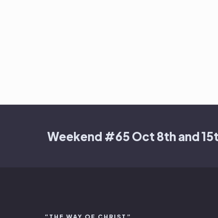
Weekend #65 Oct 8th and 15
“THE WAY OF CHRIST”