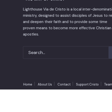
Lighthouse Via de Cristo is ​a local inter-denominat
ministry, designed to assist disciples of Jesus to 
and deepen their faith and to provide some time
proven means to become more effective Christian
apostles.
Home
About Us
Contact
Support Cristo
Team
Copyright © 1990-2026 Lighthouse Via de Cristo