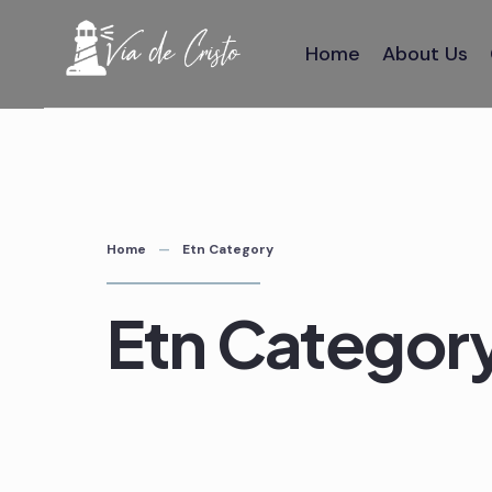
Skip
to
Home
About Us
content
Home
Etn Category
Etn Categor