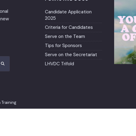
ional
Candidate Application
2025
renew
Criteria for Candidates
Serve on the Team
Tips for Sponsors
Serve on the Secretariat
LHVDC Trifold
 Training