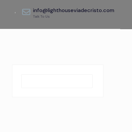
info@lighthouseviadecristo.com
Talk To Us
Search