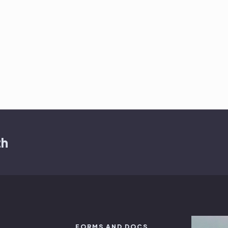
th
FORMS AND DOCS