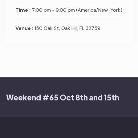
Time :
7:00 pm - 9:00 pm
(America/New_York)
Venue :
150 Oak St, Oak Hill, FL 32759
Weekend #65 Oct 8th and 15th