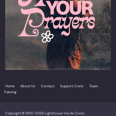
Home
About Us
Contact
Support Cristo
Team
Training
Copyright © 1990-2026 Lighthouse Via de Cristo