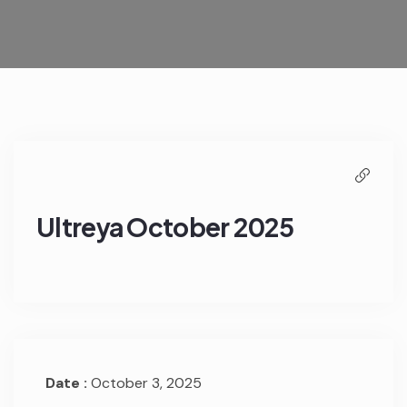
Skip
to
content
Ultreya October 2025
Date :
October 3, 2025