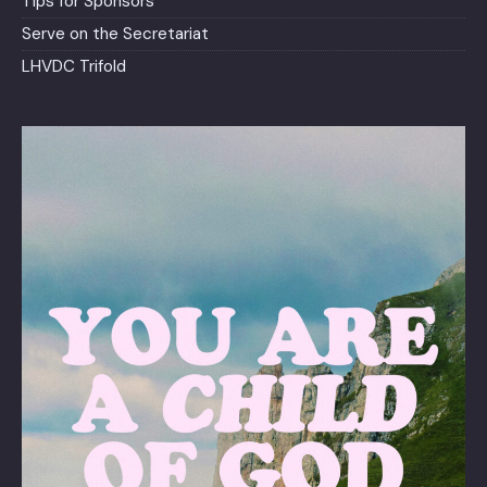
Tips for Sponsors
Serve on the Secretariat
LHVDC Trifold