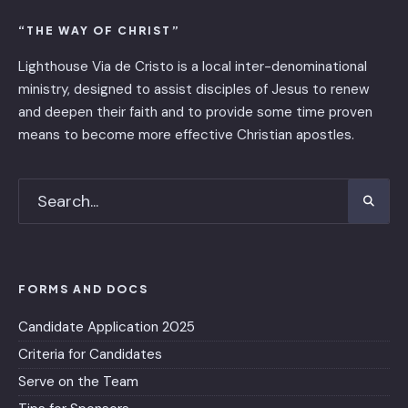
“THE WAY OF CHRIST”
Lighthouse Via de Cristo is ​a local inter-denominational
ministry, designed to assist disciples of Jesus to renew
and deepen their faith and to provide some time proven
means to become more effective Christian apostles.
FORMS AND DOCS
Candidate Application 2025
Criteria for Candidates
Serve on the Team